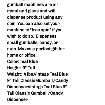
gumball machines are all
metal and glass and will
dispense product using any
coin. You can also set your
machine to "free spin" if you
wish to do so. Dispenses
small gumballs, candy, or
nuts. Makes a perfect gift for
home or office.,
Color: Teal Blue
Height: 9" Tall.
Weight: 4 lbs.Vintage Teal Blue
9" Tall Classic Gumball/Candy
DispenserVintage Teal Blue 9"
Tall Classic Gumball/Candy
Dispenser