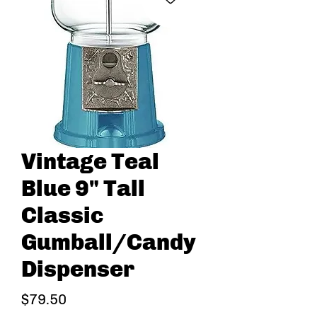
Vintage Teal
Blue 9" Tall
Classic
Gumball/Candy
Dispenser
Price
$79.50