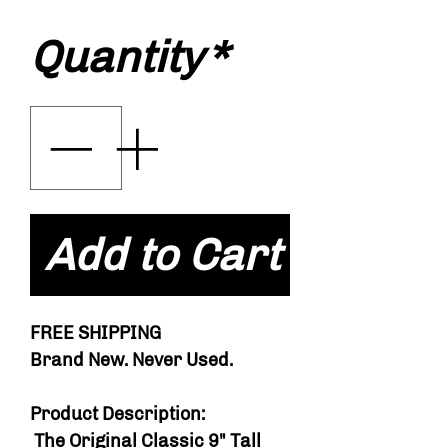
Quantity
*
Add to Cart
FREE SHIPPING
Brand New. Never Used.
Product Description:
The Original Classic 9" Tall