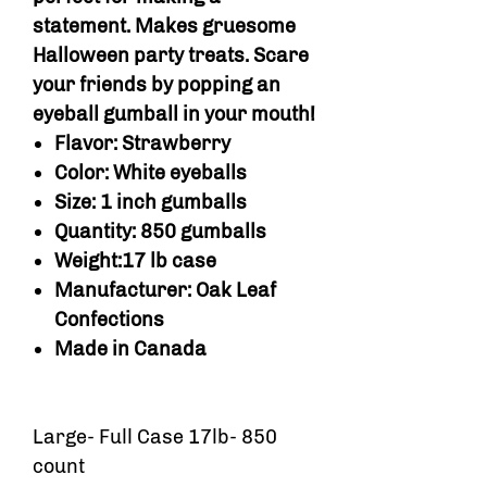
statement. Makes gruesome
Halloween party treats. Scare
your friends by popping an
eyeball gumball in your mouth!
Flavor: Strawberry
Color: White eyeballs
Size: 1 inch gumballs
Quantity: 850 gumballs
Weight:17 lb case
Manufacturer: Oak Leaf
Confections
Made in Canada
Large- Full Case 17lb- 850
count