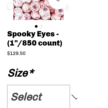
Spooky Eyes -
(1"/850 count)
Price
$129.50
Size
*