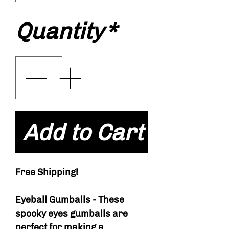
Quantity
*
Add to Cart
Free Shipping!
Eyeball Gumballs - These
spooky eyes gumballs are
perfect for making a