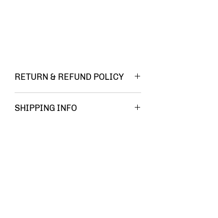
RETURN & REFUND POLICY
You must be
SHIPPING INFO
FREE
completely
SHIPPING!!
satisfied
with your
Related Products