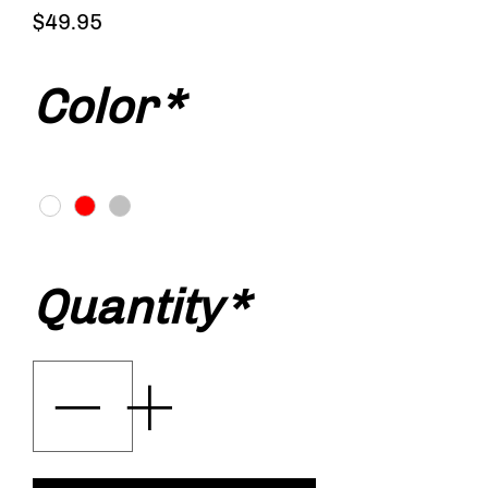
Price
$49.95
Color
*
Quantity
*