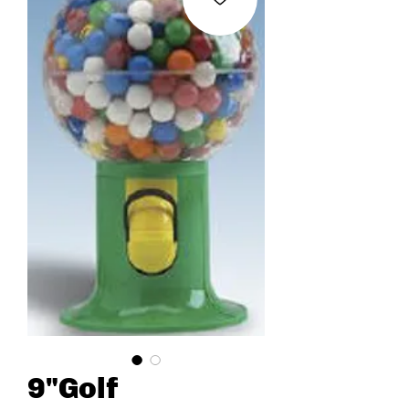
9"Golf