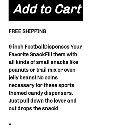
Add to Cart
FREE SHIPPING
9 inch FootballDispenses Your
Favorite SnackFill them with
all kinds of small snacks like
peanuts or trail mix or even
jelly beans! No coins
necessary for these sports
themed candy dispensers.
Just pull down the lever and
out drops the snack!