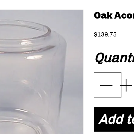
Oak Acor
Price
$139.75
Quanti
Add t