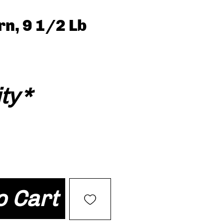
n, 9 1/2 Lb
ty
*
o Cart