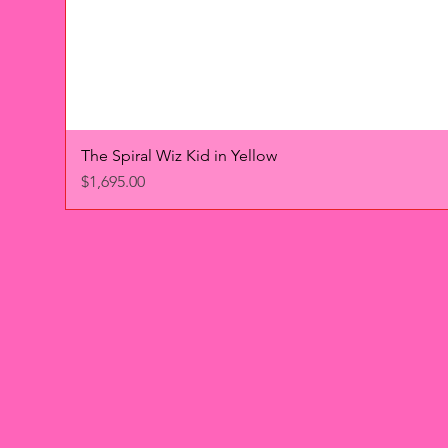
The Spiral Wiz Kid in Yellow
Price
$1,695.00