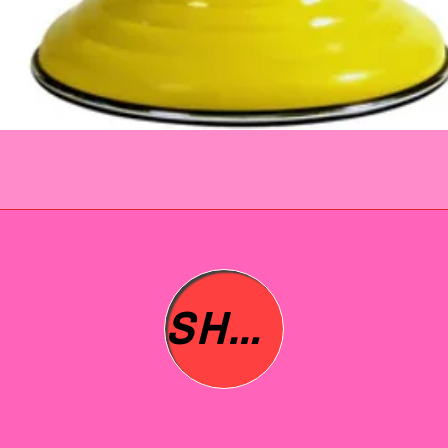
SHOP ALL