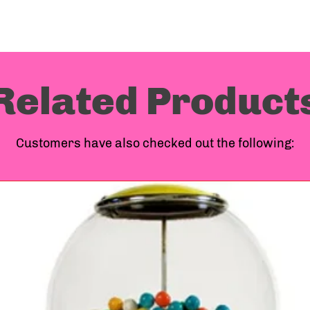
Related Product
Customers have also checked out the following: