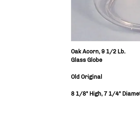
Oak Acorn, 9 1/2 Lb.
Glass Globe
Old Original
8 1/8" High, 7 1/4" Diame