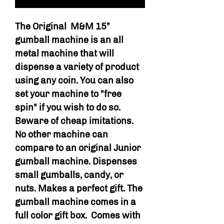
The Original M&M 15”
gumball machine is an all
metal machine that will
dispense a variety of product
using any coin. You can also
set your machine to "free
spin" if you wish to do so.
Beware of cheap imitations.
No other machine can
compare to an original Junior
gumball machine. Dispenses
small gumballs, candy, or
nuts. Makes a perfect gift. The
gumball machine comes in a
full color gift box. Comes with