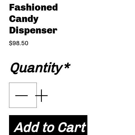
Fashioned
Candy
Dispenser
Price
$98.50
Quantity
*
Add to Cart