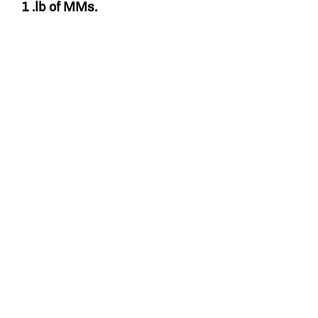
1 .lb of MMs.
Related Products