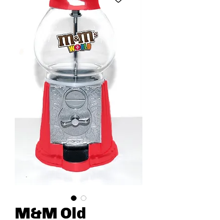
M&M Old