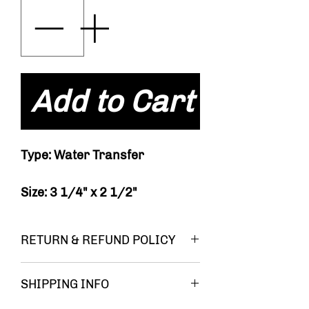
Add to Cart
Type: Water Transfer
Size: 3 1/4" x 2 1/2"
RETURN & REFUND POLICY
You must be
SHIPPING INFO