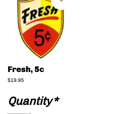
Fresh, 5c
Price
$19.95
Quantity
*