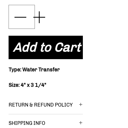
Add to Cart
Type: Water Transfer
Size: 4" x 3 1/4"
RETURN & REFUND POLICY
You must be
SHIPPING INFO