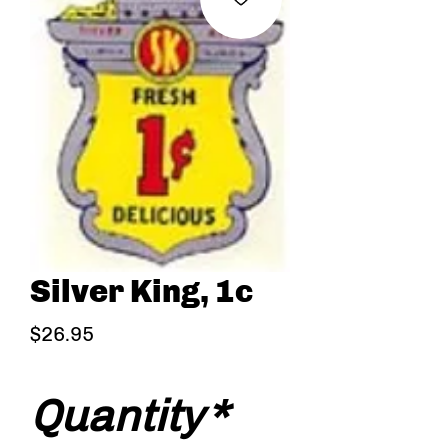
Silver King, 1c
Price
$26.95
Quantity
*