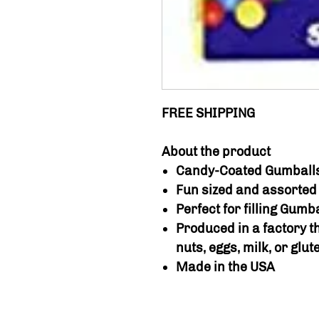
FREE SHIPPING
About the product
Candy-Coated Gumball
Fun sized and assorted 
Perfect for filling Gum
Produced in a factory t
nuts, eggs, milk, or glut
Made in the USA