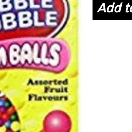
Add t