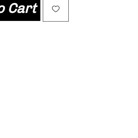
o Cart