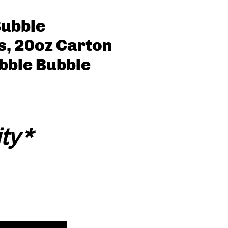
Bubble
s, 20oz Carton
ubble Bubble
ty
*