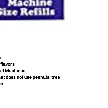
s
flavors
ball Machines
hat does not use peanuts, tree
en.