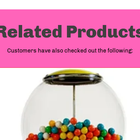
Related Product
Customers have also checked out the following: