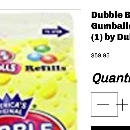
Dubble 
Gumball
(1) by D
Price
$59.95
Quanti