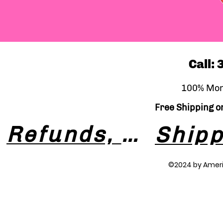
Call:
100% Mon
Free Shipping on
Refunds, Returns & Exchanges
©2024 by Amer