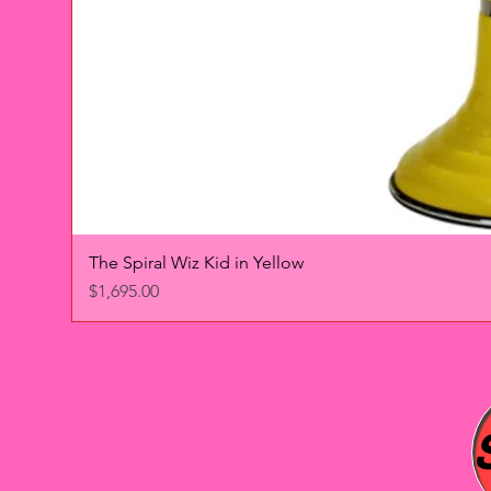
The Spiral Wiz Kid in Yellow
Price
$1,695.00