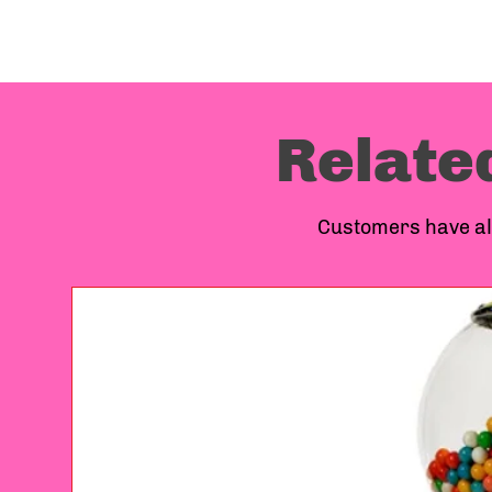
Relate
Customers have als