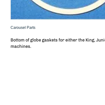
Carousel Parts
Bottom of globe gaskets for either the King, Juni
machines.