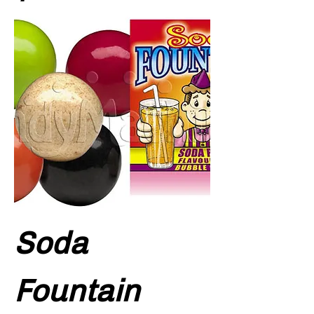
Soda
Fountain