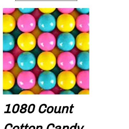
1080 Count
Cotton Candy