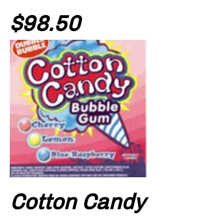
Price
$98.50
Cotton Candy