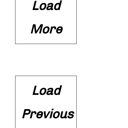
Load
More
Load
Previous