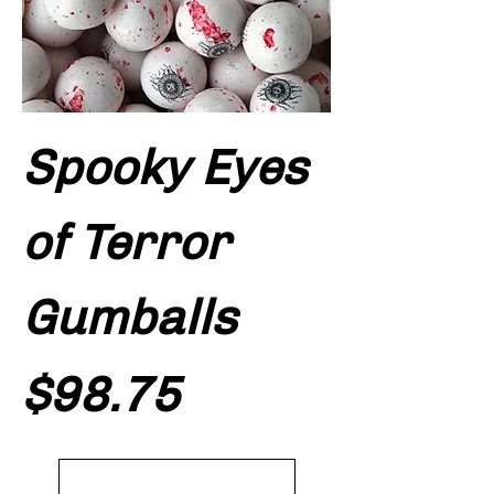
Spooky Eyes
of Terror
Gumballs
Price
$98.75