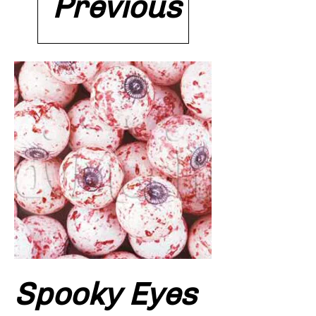
Previous
Spooky Eyes