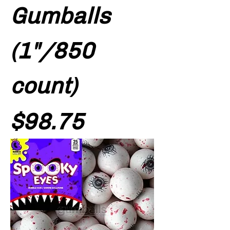
Gumballs
(1"/850
count)
Price
$98.75