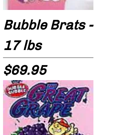
Bubble Brats -
17 lbs
Price
$69.95