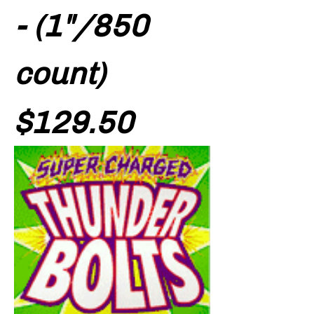
- (1"/850
count)
Price
$129.50