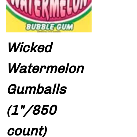
Wicked
Watermelon
Gumballs
(1"/850
count)