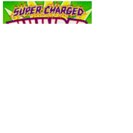
Thunderbolts
Sour Filled