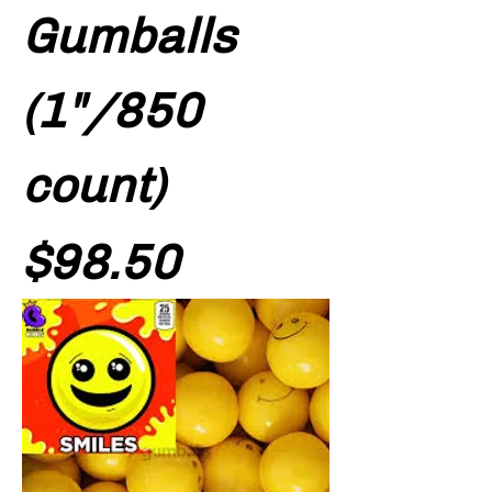
Gumballs
(1"/850
count)
Price
$98.50