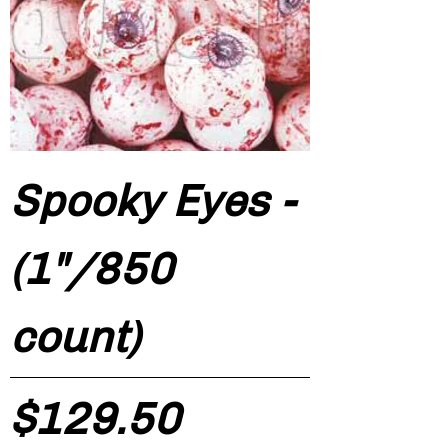
Spooky Eyes -
(1"/850
count)
Price
$129.50