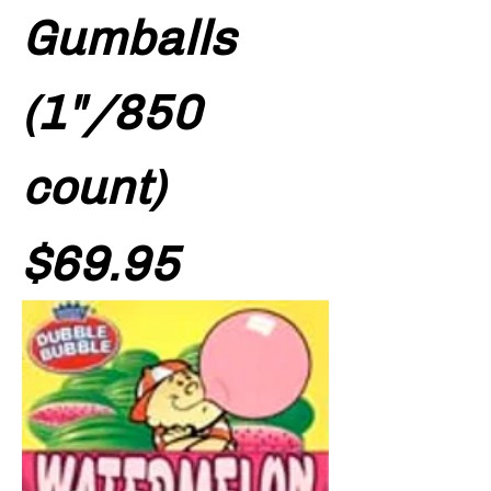
Gumballs
(1"/850
count)
Price
$69.95