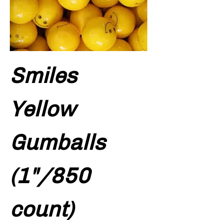
Smiles
Yellow
Gumballs
(1"/850
count)