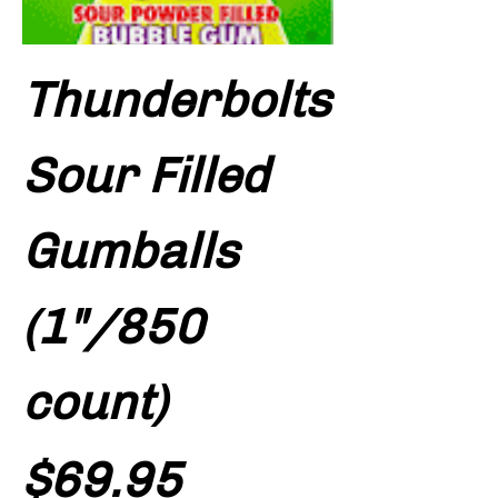
Thunderbolts
Sour Filled
Gumballs
(1"/850
count)
Price
$69.95