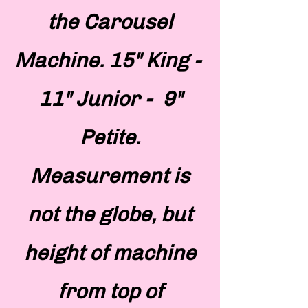
the Carousel
Machine. 15" King -
11" Junior - 9"
Petite.
Measurement is
not the globe, but
height of machine
from top of