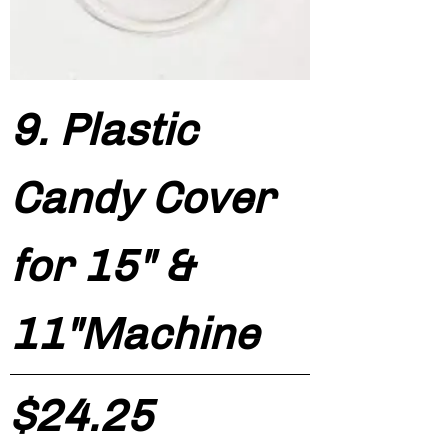
9. Plastic
Candy Cover
for 15" &
11"Machine
Price
$24.25