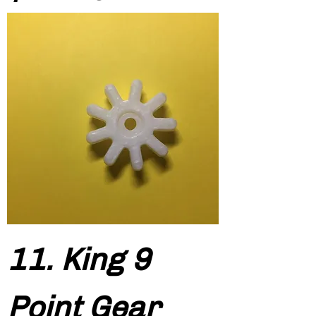
11. King 9
Point Gear