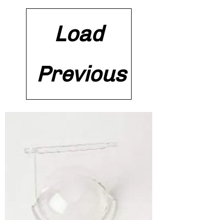
Load
Previous