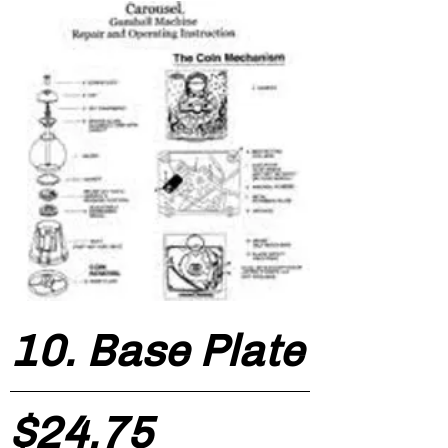
10. Base Plate
Price
$24.75