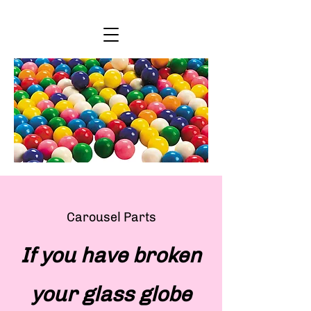
Carousel Parts
If you have broken
your glass globe