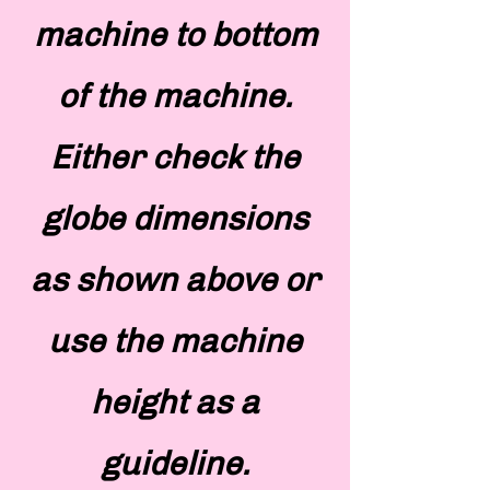
machine to bottom
of the machine.
Either check the
globe dimensions
as shown above or
use the machine
height as a
guideline.