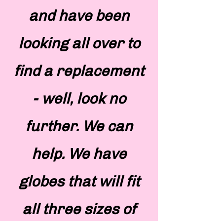
and have been
looking all over to
find a replacement
- well, look no
further. We can
help. We have
globes that will fit
all three sizes of