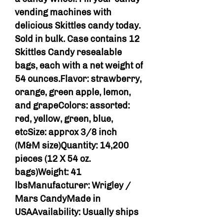
vending machines with
delicious Skittles candy today.
Sold in bulk. Case contains 12
Skittles Candy resealable
bags, each with a net weight of
54 ounces.Flavor: strawberry,
orange, green apple, lemon,
and grapeColors: assorted:
red, yellow, green, blue,
etcSize: approx 3/8 inch
(M&M size)Quantity: 14,200
pieces (12 X 54 oz.
bags)Weight: 41
lbsManufacturer: Wrigley /
Mars CandyMade in
USAAvailability: Usually ships