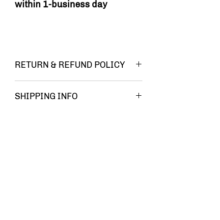
within 1-business day
RETURN & REFUND POLICY
You must be
SHIPPING INFO
FREE
completely
SHIPPING!!
satisfied
with your
Related Products