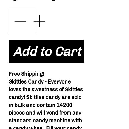
Add to Cart
Free Shipping!
Skittles Candy - Everyone
loves the sweetness of Skittles
candy! Skittles candy are sold
in bulk and contain 14200
pieces and will vend from any
standard candy machine with
a candy wheel. Fill your candy