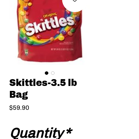
Skittles-3.5 lb
Bag
Price
$59.90
Quantity
*