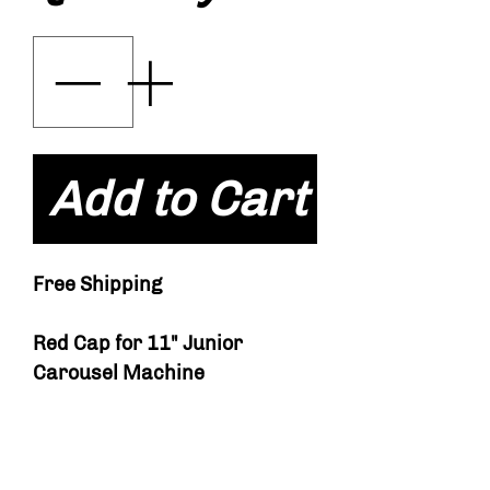
Add to Cart
Free Shipping
Red Cap for 11" Junior
Carousel Machine