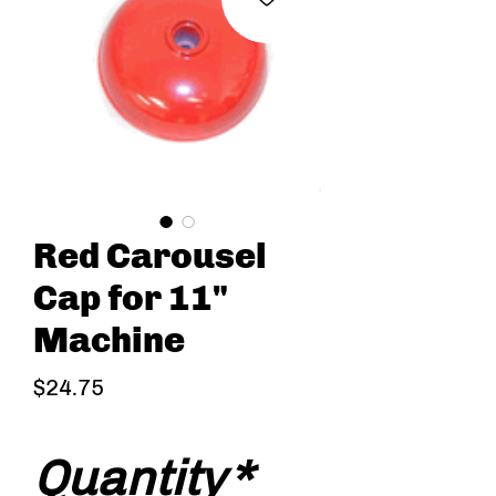
Red Carousel
Cap for 11"
Machine
Price
$24.75
Quantity
*