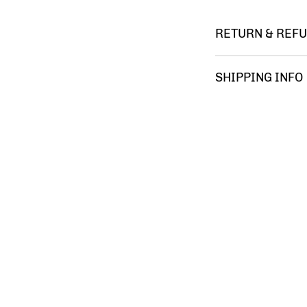
RETURN & REFU
You m
SHIPPING INFO
FREE 
comple
satisf
your 
Ameri
Gumba