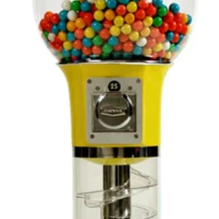
receiv
you or
inspect
carefu
it com
meets
satisfa