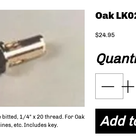
Oak LK0
Price
$24.95
Quanti
Add t
e bitted, 1/4" x 20 thread. For Oak
es, etc. Includes key.