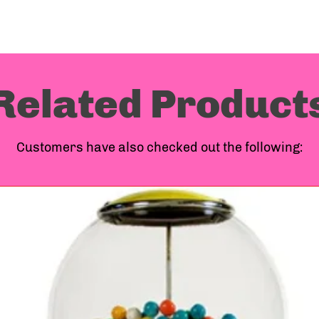
Machi
Compa
Related Product
ship o
Customers have also checked out the following:
more o
above
to you