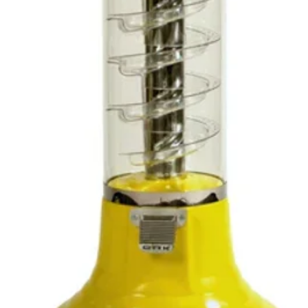
within
days f
reason
not, p
it bac
upon i
we wil