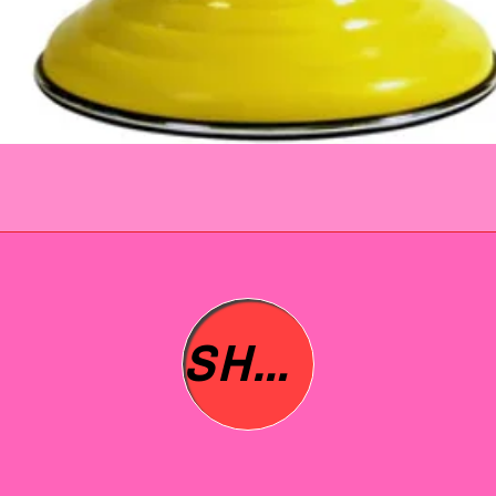
immed
issue 
refund
questi
No que
SHOP ALL
asked 
to you