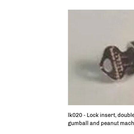
lk020 - Lock insert, doubl
gumball and peanut machin