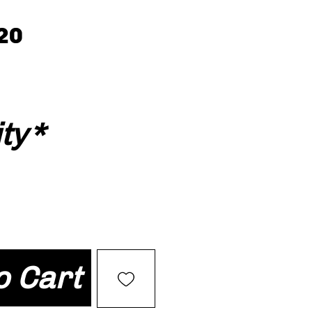
20
ty
*
o Cart