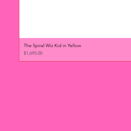
The Spiral Wiz Kid in Yellow
Price
$1,695.00