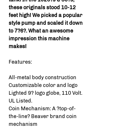
these originals stood 10-12
feet high! We picked a popular
style pump and scaled it down
to 7?6?. What an awesome
impression this machine
makes!
Features:
All-metal body construction
Customizable color and logo
Lighted 9? logo globe, 110 Volt.
UL Listed.
Coin Mechanism: A ?top-of-
the-line? Beaver brand coin
mechanism