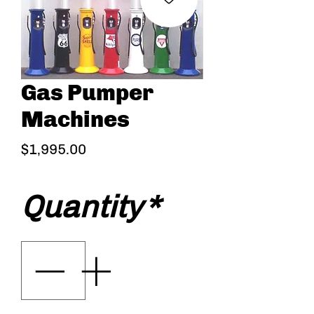
Gas Pumper
Machines
Price
$1,995.00
Quantity
*