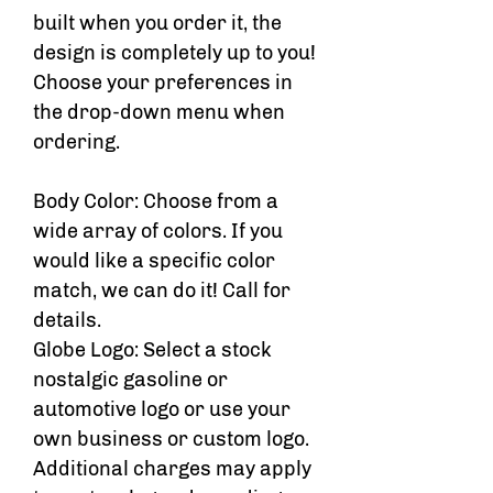
built when you order it, the
design is completely up to you!
Choose your preferences in
the drop-down menu when
ordering.
Body Color: Choose from a
wide array of colors. If you
would like a specific color
match, we can do it! Call for
details.
Globe Logo: Select a stock
nostalgic gasoline or
automotive logo or use your
own business or custom logo.
Additional charges may apply