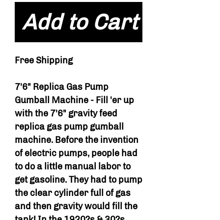
Add to Cart
Free Shipping
7'6" Replica Gas Pump
Gumball Machine - Fill 'er up
with the 7'6" gravity feed
replica gas pump gumball
machine. Before the invention
of electric pumps, people had
to do a little manual labor to
get gasoline. They had to pump
the clear cylinder full of gas
and then gravity would fill the
tank! In the 1920?s & 30?s,