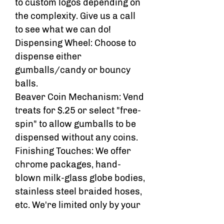
to custom logos depending on
the complexity. Give us a call
to see what we can do!
Dispensing Wheel: Choose to
dispense either
gumballs/candy or bouncy
balls.
Beaver Coin Mechanism: Vend
treats for $.25 or select "free-
spin" to allow gumballs to be
dispensed without any coins.
Finishing Touches: We offer
chrome packages, hand-
blown milk-glass globe bodies,
stainless steel braided hoses,
etc. We're limited only by your
creativity!