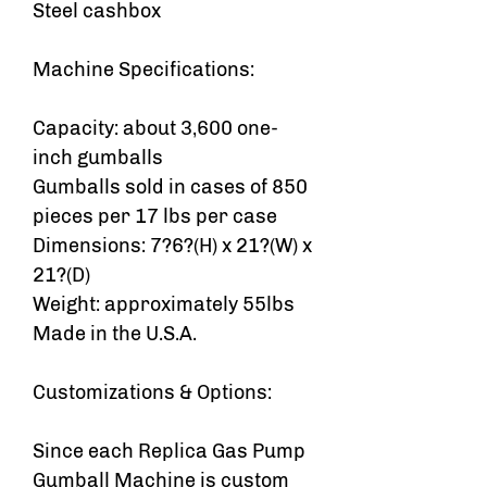
Steel cashbox
Machine Specifications:
Capacity: about 3,600 one-
inch gumballs
Gumballs sold in cases of 850
pieces per 17 lbs per case
Dimensions: 7?6?(H) x 21?(W) x
21?(D)
Weight: approximately 55lbs
Made in the U.S.A.
Customizations & Options:
Since each Replica Gas Pump
Gumball Machine is custom