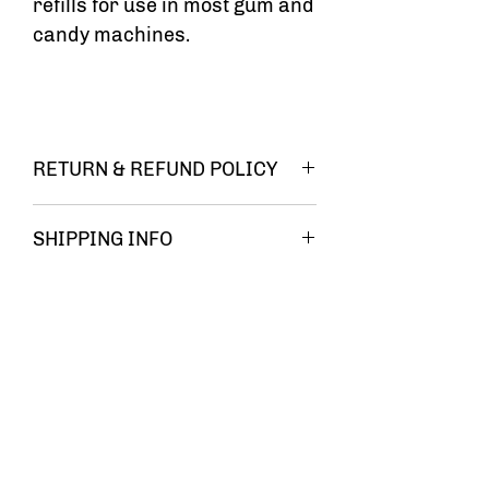
refills for use in most gum and
candy machines.
RETURN & REFUND POLICY
You must be
SHIPPING INFO
FREE
completely
SHIPPING!!
satisfied
with your