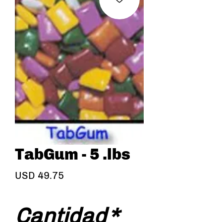
TabGum - 5 .lbs
Precio
USD 49.75
Cantidad
*