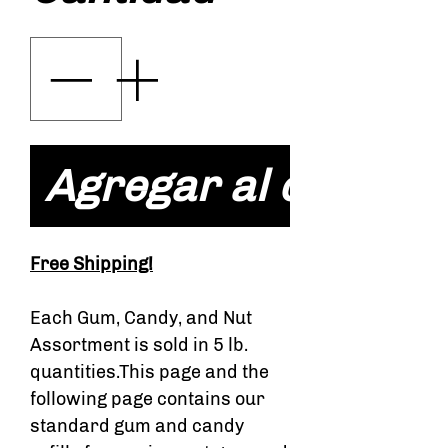
Agregar al carrito
Free Shipping!
Each Gum, Candy, and Nut
Assortment is sold in 5 lb.
quantities.This page and the
following page contains our
standard gum and candy