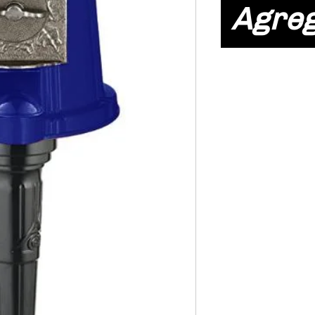
Agreg