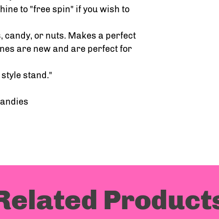
ine to "free spin" if you wish to
 candy, or nuts. Makes a perfect
nes are new and are perfect for
style stand."
candies
Related Product