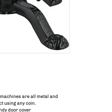
 machines are all metal and
t using any coin.
andy door cover