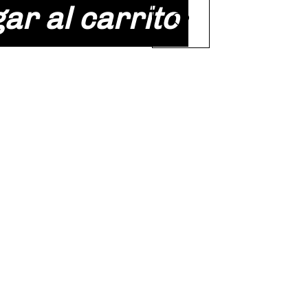
ar al carrito