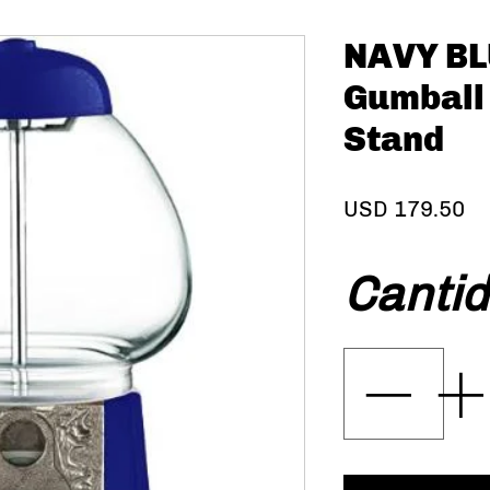
NAVY BLU
Gumball
Stand
Pr
USD 179.50
Canti