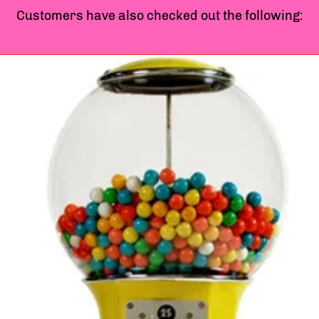
Customers have also checked out the following: