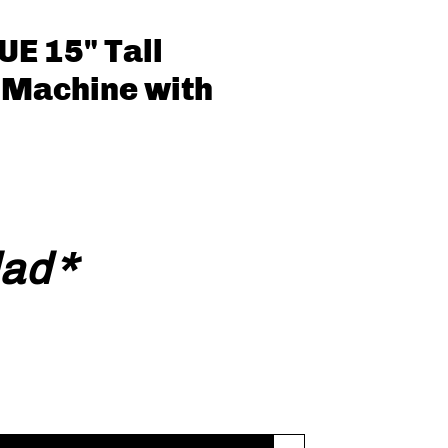
E 15" Tall
 Machine with
ecio
dad
*