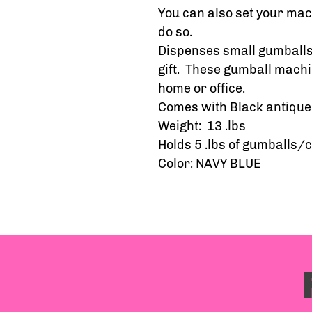
You can also set your mach
do so.
Dispenses small gumballs,
gift. These gumball machi
home or office.
Comes with Black antique 
Weight: 13 .lbs
Holds 5 .lbs of gumballs/
Color: NAVY BLUE