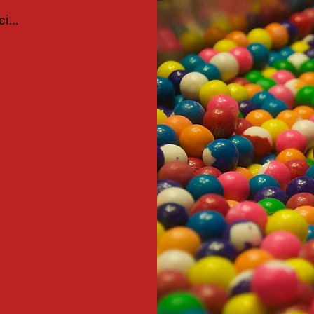
ciar sesión