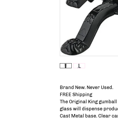
Brand New. Never Used.
FREE Shipping
The Original King gumball
glass will dispense produc
Cast Metal base. Clear c