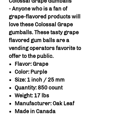
Colossal Grape Gumballs
- Anyone who is a fan of
grape-flavored products will
love these Colossal Grape
gumballs. These tasty grape
flavored gum balls are a
vending operators favorite to
offer to the public.
Flavor: Grape
Color: Purple
Size: 1 inch / 25 mm
Quantity: 850 count
Weight: 17 lbs
Manufacturer: Oak Leaf
Made in Canada