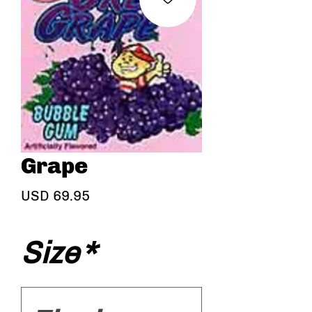
Grape
Precio
USD 69.95
Size
*