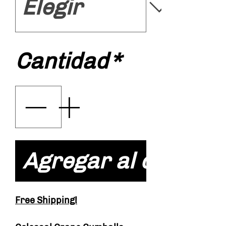
Cantidad
*
Agregar al carrito
Free Shipping!