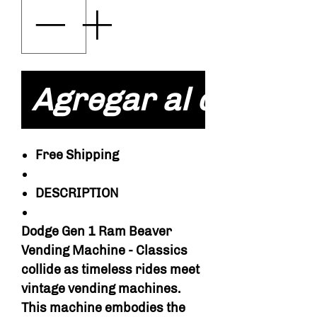
Agregar al carrito
Free Shipping
DESCRIPTION
Dodge Gen 1 Ram Beaver
Vending Machine - Classics
collide as timeless rides meet
vintage vending machines.
This machine embodies the