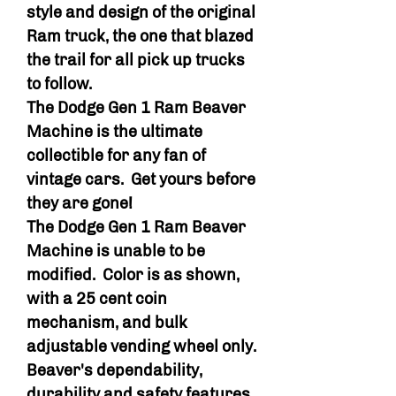
style and design of the original
Ram truck, the one that blazed
the trail for all pick up trucks
to follow.
The Dodge Gen 1 Ram Beaver
Machine is the ultimate
collectible for any fan of
vintage cars. Get yours before
they are gone!
The Dodge Gen 1 Ram Beaver
Machine is unable to be
modified. Color is as shown,
with a 25 cent coin
mechanism, and bulk
adjustable vending wheel only.
Beaver's dependability,
durability and safety features