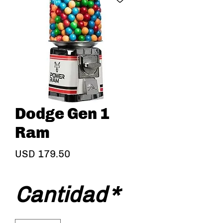
Dodge Gen 1
Ram
Precio
USD 179.50
Cantidad
*