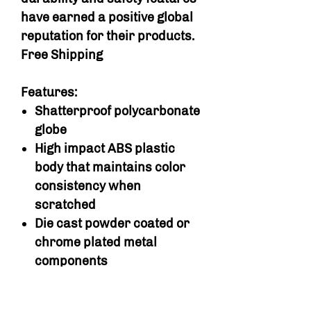
have earned a positive global
reputation for their products.
Free Shipping
Features:
Shatterproof polycarbonate
globe
High impact ABS plastic
body that maintains color
consistency when
scratched
Die cast powder coated or
chrome plated metal
components
Bulk vending wheel can be
adjusted to dispense either