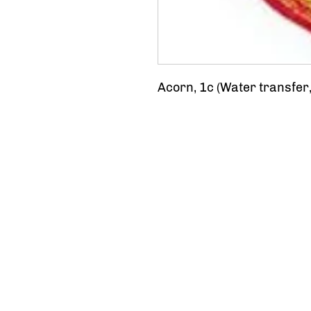
Acorn, 1c (Water transfer,