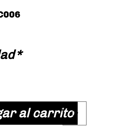
C006
cio
dad
*
ar al carrito