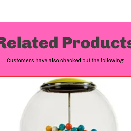
Machi
Compa
Related Product
ship o
Customers have also checked out the following:
more o
above
to you