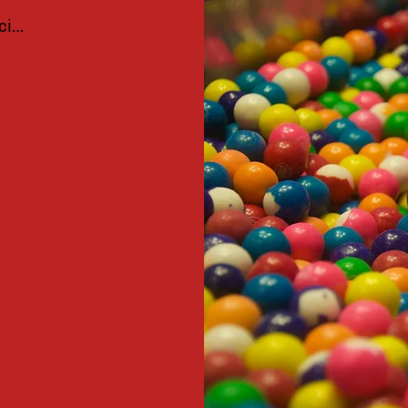
ciar sesión