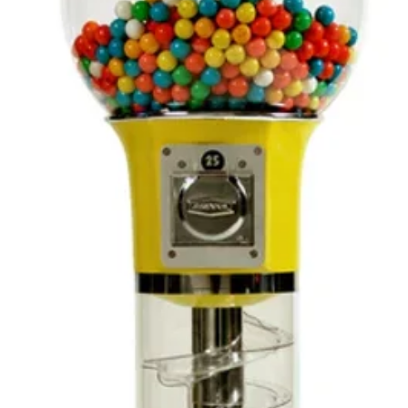
receiv
you or
inspect
carefu
it com
meets
satisfa