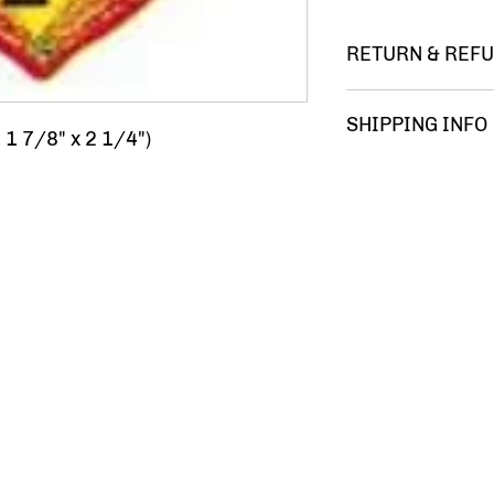
RETURN & REFU
You m
SHIPPING INFO
 1 7/8" x 2 1/4")
FREE 
comple
satisf
your 
Ameri
Gumba