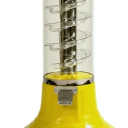
within
days f
reason
not, p
it bac
upon i
we wil