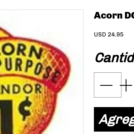
Acorn D
Pre
USD 24.95
Canti
Agreg