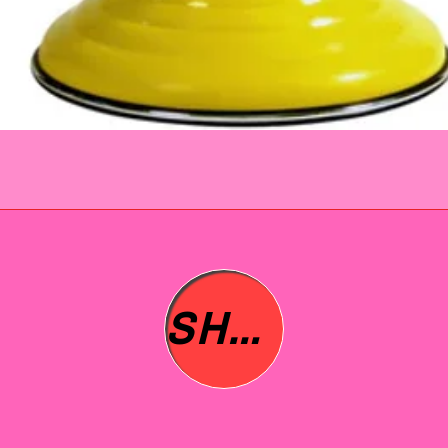
immed
issue 
refund
questi
No que
SHOP ALL
asked 
to you