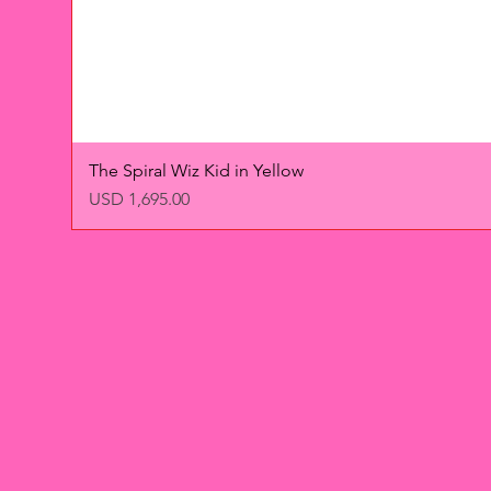
The Spiral Wiz Kid in Yellow
Precio
USD 1,695.00