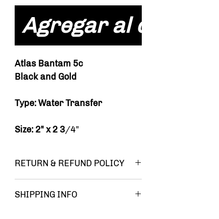
Agregar al carrito
Atlas Bantam 5c
Black and Gold
Type: Water Transfer
Size: 2" x 2 3
/4"
RETURN & REFUND POLICY
You must be
SHIPPING INFO