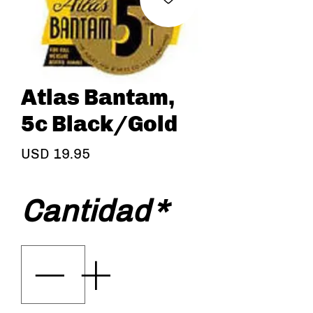
Atlas Bantam,
5c Black/Gold
Precio
USD 19.95
Cantidad
*