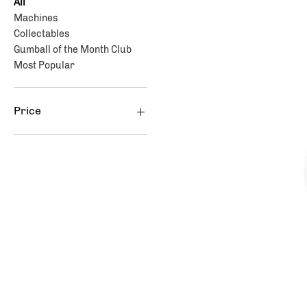
All
Machines
Collectables
Gumball of the Month Club
Most Popular
Price
$47
$399