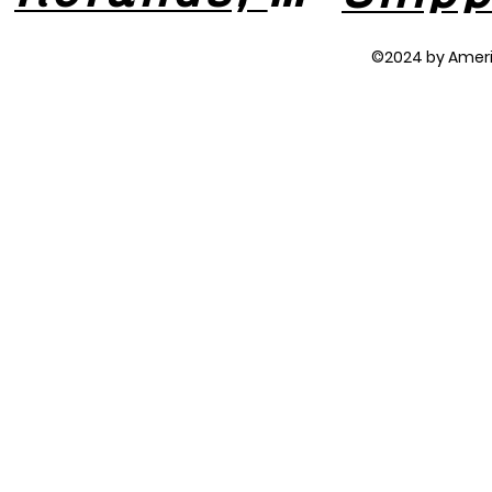
©2024 by Amer