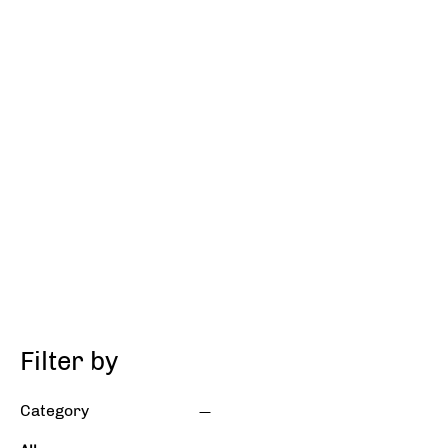
Filter by
Category