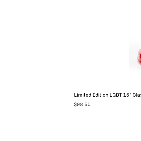
Limited Edition LGBT 15" Cl
Price
$98.50