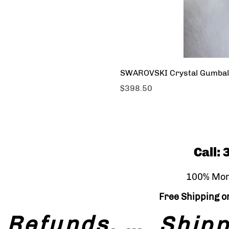
SWAROVSKI Crystal Gumbal
Price
$398.50
Call:
100% Mon
Free Shipping on
Refunds, Returns & Exchanges