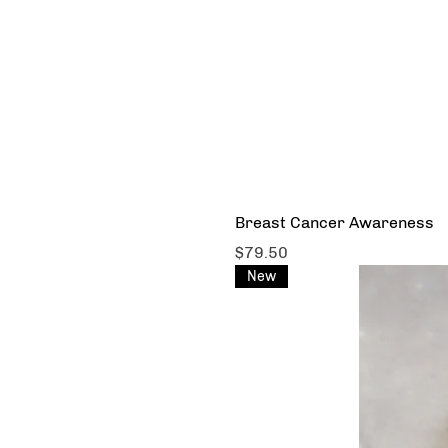
Breast Cancer Awareness
Price
$79.50
New